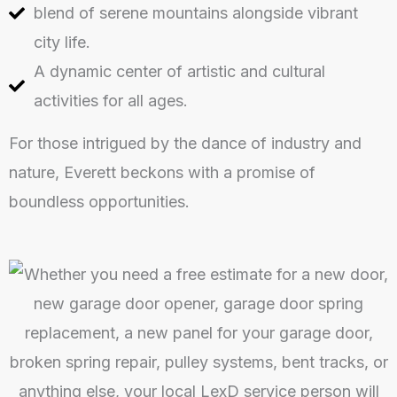
blend of serene mountains alongside vibrant
city life.
A dynamic center of artistic and cultural
activities for all ages.
For those intrigued by the dance of industry and
nature, Everett beckons with a promise of
boundless opportunities.