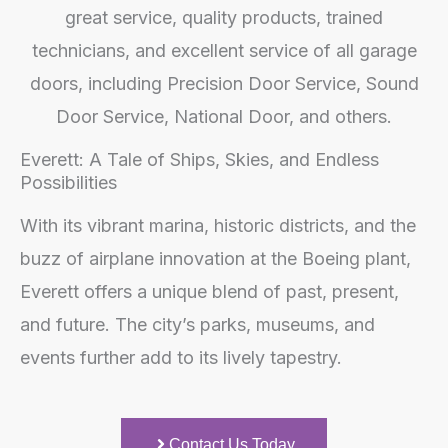
Everett: A Tale of Ships, Skies, and Endless
Possibilities
With its vibrant marina, historic districts, and the
buzz of airplane innovation at the Boeing plant,
Everett offers a unique blend of past, present,
and future. The city’s parks, museums, and
events further add to its lively tapestry.
Contact Us Today