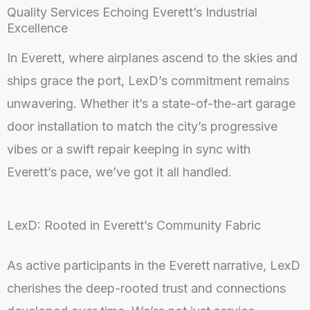
Quality Services Echoing Everett’s Industrial
Excellence
In Everett, where airplanes ascend to the skies and
ships grace the port, LexD’s commitment remains
unwavering. Whether it’s a state-of-the-art garage
door installation to match the city’s progressive
vibes or a swift repair keeping in sync with
Everett’s pace, we’ve got it all handled.
LexD: Rooted in Everett’s Community Fabric
As active participants in the Everett narrative, LexD
cherishes the deep-rooted trust and connections