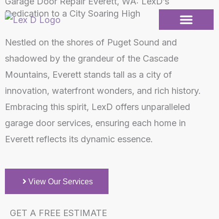
Garage Door Repair Everett, WA: LexD’s
Skip
Dedication to a City Soaring High
to
content
Nestled on the shores of Puget Sound and
Garage Doors
Repair Services
Service Areas
shadowed by the grandeur of the Cascade
Mountains, Everett stands tall as a city of
innovation, waterfront wonders, and rich history.
Embracing this spirit, LexD offers unparalleled
garage door services, ensuring each home in
Everett reflects its dynamic essence.
View Our Services
GET A FREE ESTIMATE