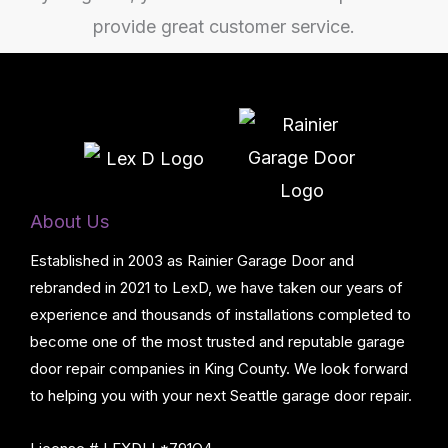
About Us
Established in 2003 as Rainier Garage Door and
rebranded in 2021 to LexD, we have taken our years of
experience and thousands of installations completed to
become one of the most trusted and reputable garage
door repair companies in King County. We look forward
to helping you with your next Seattle garage door repair.