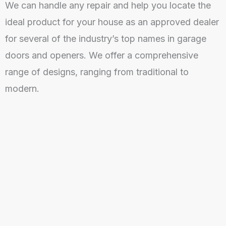
We can handle any repair and help you locate the
ideal product for your house as an approved dealer
for several of the industry’s top names in garage
doors and openers. We offer a comprehensive
range of designs, ranging from traditional to
modern.