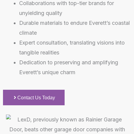
Collaborations with top-tier brands for
unyielding quality
Durable materials to endure Everett’s coastal
climate
Expert consultation, translating visions into
tangible realities
Dedication to preserving and amplifying
Everett’s unique charm
Contact Us Today