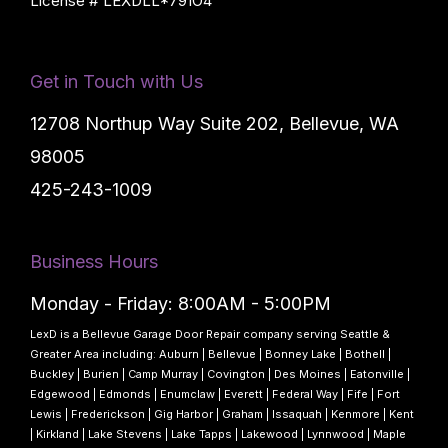
License # LEXDLL*791O4
Get in Touch with Us
12708 Northup Way Suite 202, Bellevue, WA
98005
425-243-1009
Business Hours
Monday - Friday: 8:00AM - 5:00PM
LexD is a Bellevue Garage Door Repair company serving Seattle &
Greater Area including:
Auburn
|
Bellevue
|
Bonney Lake
|
Bothell
|
Buckley
|
Burien
|
Camp Murray
|
Covington
|
Des Moines
|
Eatonville
|
Edgewood
|
Edmonds
|
Enumclaw
|
Everett
|
Federal Way
|
Fife
|
Fort
Lewis
|
Frederickson
|
Gig Harbor
|
Graham
|
Issaquah
|
Kenmore
|
Kent
|
Kirkland
|
Lake Stevens
|
Lake Tapps
|
Lakewood
|
Lynnwood
|
Maple