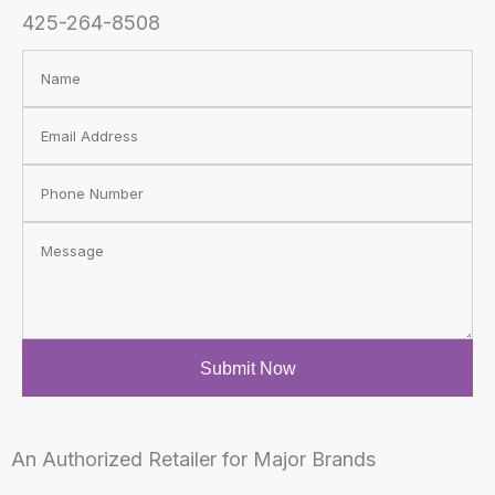
425-264-8508
N
a
E
m
m
e
E
a
m
i
M
a
l
e
i
s
l
s
Submit Now
a
g
e
An Authorized Retailer for Major Brands