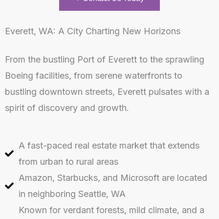
Everett, WA: A City Charting New Horizons
From the bustling Port of Everett to the sprawling
Boeing facilities, from serene waterfronts to
bustling downtown streets, Everett pulsates with a
spirit of discovery and growth.
A fast-paced real estate market that extends
from urban to rural areas
Amazon, Starbucks, and Microsoft are located
in neighboring Seattle, WA
Known for verdant forests, mild climate, and a