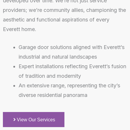
developed over time. We’re not just service
providers; we’re community allies, championing the
aesthetic and functional aspirations of every
Everett home.
Garage door solutions aligned with Everett’s
industrial and natural landscapes
Expert installations reflecting Everett’s fusion
of tradition and modernity
An extensive range, representing the city’s
diverse residential panorama
View Our Services