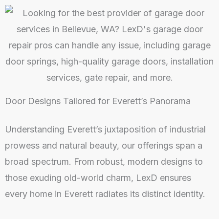
Door Designs Tailored for Everett’s Panorama
Understanding Everett’s juxtaposition of industrial
prowess and natural beauty, our offerings span a
broad spectrum. From robust, modern designs to
those exuding old-world charm, LexD ensures
every home in Everett radiates its distinct identity.