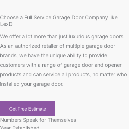
Choose a Full Service Garage Door Company like
LexD
We offer a lot more than just luxurious garage doors.
As an authorized retailer of multiple garage door
brands, we have the unique ability to provide
customers with a range of garage door and opener
products and can service all products, no matter who
installed your garage door.
Get Free Estimate
Numbers Speak for Themselves
Year Established