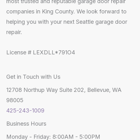
most trusted and reputable garage door repair
companies in King County. We look forward to
helping you with your next Seattle garage door
repair.
License # LEXDLL*791O4
Get in Touch with Us
12708 Northup Way Suite 202, Bellevue, WA
98005
425-243-1009
Business Hours
Monday - Friday: 8:00AM - 5:00PM