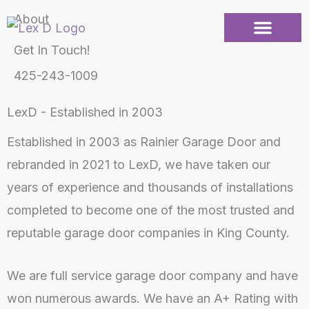
Skip
About
to
Get In Touch!
content
425-243-1009
LexD - Established in 2003
Established in 2003 as Rainier Garage Door and
rebranded in 2021 to LexD, we have taken our
years of experience and thousands of installations
completed to become one of the most trusted and
reputable garage door companies in King County.
We are full service garage door company and have
won numerous awards. We have an A+ Rating with