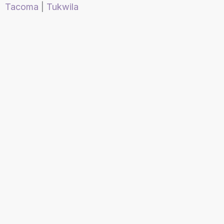
Tacoma
|
Tukwila