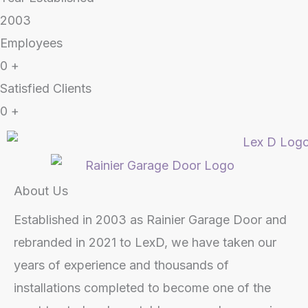
2003
Employees
0
+
Satisfied Clients
0
+
About Us
Established in 2003 as Rainier Garage Door and
rebranded in 2021 to LexD, we have taken our
years of experience and thousands of
installations completed to become one of the