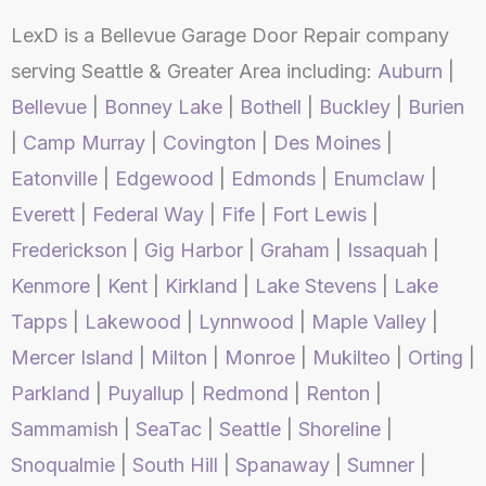
LexD is a Bellevue Garage Door Repair company
serving Seattle & Greater Area including:
Auburn
|
Bellevue
|
Bonney Lake
|
Bothell
|
Buckley
|
Burien
|
Camp Murray
|
Covington
|
Des Moines
|
Eatonville
|
Edgewood
|
Edmonds
|
Enumclaw
|
Everett
|
Federal Way
|
Fife
|
Fort Lewis
|
Frederickson
|
Gig Harbor
|
Graham
|
Issaquah
|
Kenmore
|
Kent
|
Kirkland
|
Lake Stevens
|
Lake
Tapps
|
Lakewood
|
Lynnwood
|
Maple Valley
|
Mercer Island
|
Milton
|
Monroe
|
Mukilteo
|
Orting
|
Parkland
|
Puyallup
|
Redmond
|
Renton
|
Sammamish
|
SeaTac
|
Seattle
|
Shoreline
|
Snoqualmie
|
South Hill
|
Spanaway
|
Sumner
|